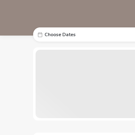
Choose Dates