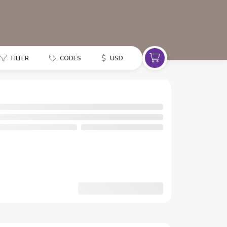
$
FILTER
CODES
USD